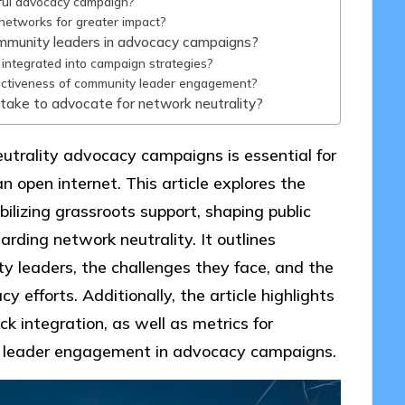
sful advocacy campaign?
networks for greater impact?
ommunity leaders in advocacy campaigns?
ntegrated into campaign strategies?
ectiveness of community leader engagement?
take to advocate for network neutrality?
trality advocacy campaigns is essential for
n open internet. This article explores the
ilizing grassroots support, shaping public
garding network neutrality. It outlines
y leaders, the challenges they face, and the
y efforts. Additionally, the article highlights
ck integration, as well as metrics for
y leader engagement in advocacy campaigns.