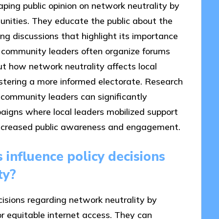
aping public opinion on network neutrality by
unities. They educate the public about the
ting discussions that highlight its importance
e, community leaders often organize forums
t how network neutrality affects local
ostering a more informed electorate. Research
 community leaders can significantly
paigns where local leaders mobilized support
in increased public awareness and engagement.
influence policy decisions
ty?
isions regarding network neutrality by
or equitable internet access. They can