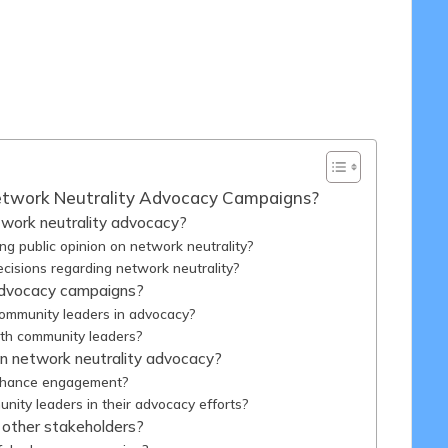
7/03/2025
etwork Neutrality Advocacy Campaigns?
twork neutrality advocacy?
ng public opinion on network neutrality?
cisions regarding network neutrality?
advocacy campaigns?
ommunity leaders in advocacy?
ith community leaders?
n network neutrality advocacy?
enhance engagement?
nity leaders in their advocacy efforts?
 other stakeholders?