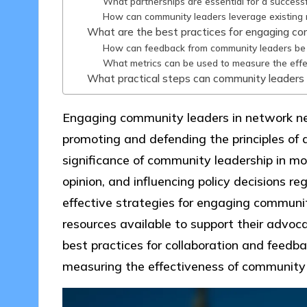
What partnerships are essential for a succes
How can community leaders leverage existing 
What are the best practices for engaging c
How can feedback from community leaders be i
What metrics can be used to measure the eff
What practical steps can community leaders 
Engaging community leaders in network neu
promoting and defending the principles of a
significance of community leadership in mob
opinion, and influencing policy decisions re
effective strategies for engaging communit
resources available to support their advocac
best practices for collaboration and feedba
measuring the effectiveness of communit