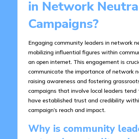
in Network Neutra
Campaigns?
Engaging community leaders in network ne
mobilizing influential figures within commu
an open internet. This engagement is cruc
communicate the importance of network neu
raising awareness and fostering grassroot
campaigns that involve local leaders tend 
have established trust and credibility wit
campaign’s reach and impact.
Why is community leade