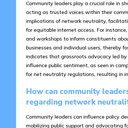
Community leaders play a crucial role in sh
acting as trusted voices within their comm
implications of network neutrality, facilita
for equitable internet access. For instanc
and workshops to inform constituents abou
businesses and individual users, thereby f
indicates that grassroots advocacy led by
influence public sentiment, as seen in cam
for net neutrality regulations, resulting 
How can community leaders 
regarding network neutrali
Community leaders can influence policy dec
mobilizing public support and advocating f