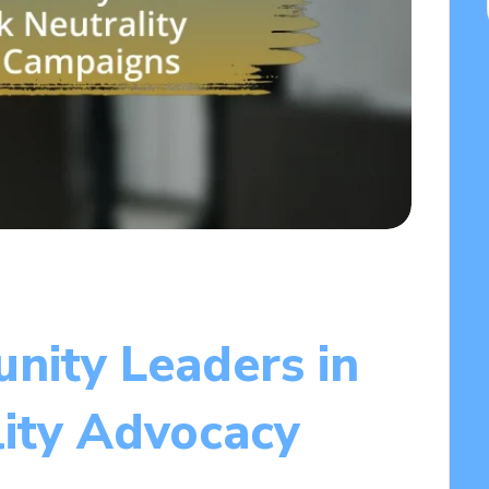
ity Leaders in
ity Advocacy