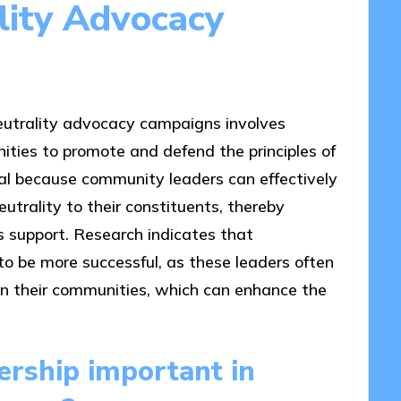
lity Advocacy
utrality advocacy campaigns involves
nities to promote and defend the principles of
ial because community leaders can effectively
trality to their constituents, thereby
s support. Research indicates that
to be more successful, as these leaders often
hin their communities, which can enhance the
rship important in