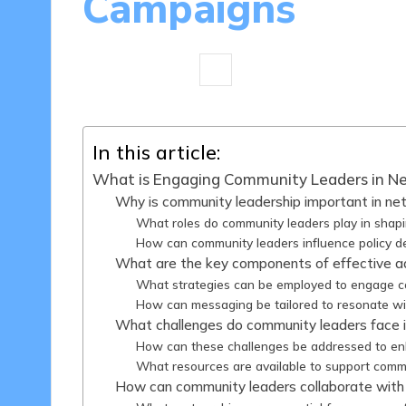
Campaigns
10 minutes
Clara P. Anderson
2
Posted
by
In this article:
What is Engaging Community Leaders in N
Why is community leadership important in ne
What roles do community leaders play in shapi
How can community leaders influence policy de
What are the key components of effective 
What strategies can be employed to engage c
How can messaging be tailored to resonate w
What challenges do community leaders face i
How can these challenges be addressed to 
What resources are available to support commu
How can community leaders collaborate with