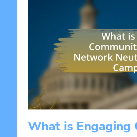
What is Engaging