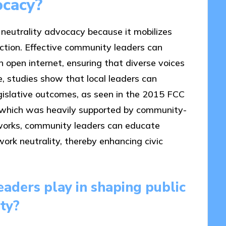
ocacy?
 neutrality advocacy because it mobilizes
action. Effective community leaders can
n open internet, ensuring that diverse voices
ce, studies show that local leaders can
legislative outcomes, as seen in the 2015 FCC
y, which was heavily supported by community-
tworks, community leaders can educate
ork neutrality, thereby enhancing civic
aders play in shaping public
ty?