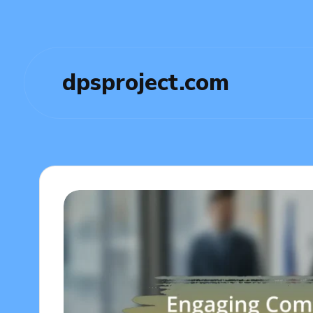
dpsproject.com