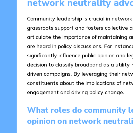
network neutrality adv
Community leadership is crucial in network
grassroots support and fosters collective 
articulate the importance of maintaining a
are heard in policy discussions. For instan
significantly influence public opinion and 
decision to classify broadband as a utilit
driven campaigns. By leveraging their ne
constituents about the implications of netw
engagement and driving policy change.
What roles do community le
opinion on network neutrali