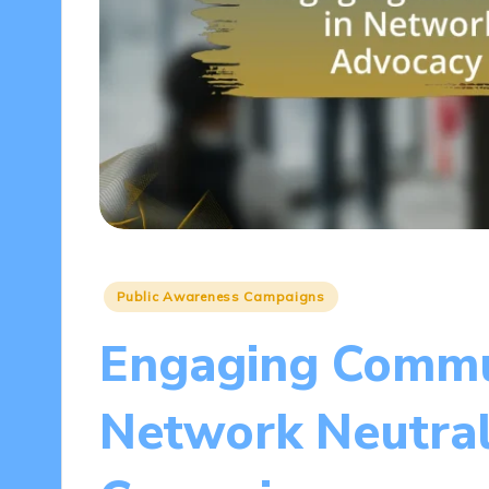
Posted
Public Awareness Campaigns
in
Engaging Commun
Network Neutral