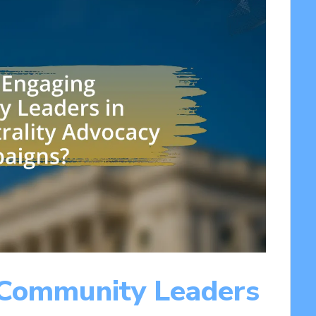
 Community Leaders