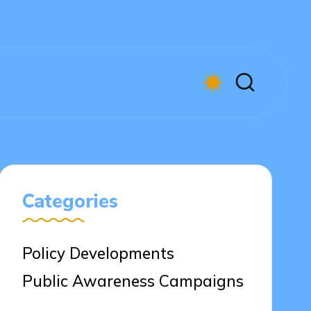
Categories
Policy Developments
Public Awareness Campaigns